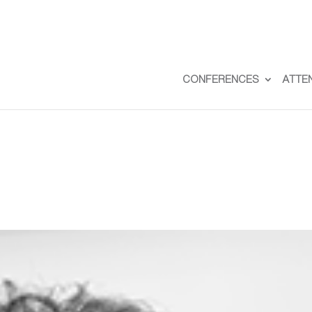
CONFERENCES
ATTE