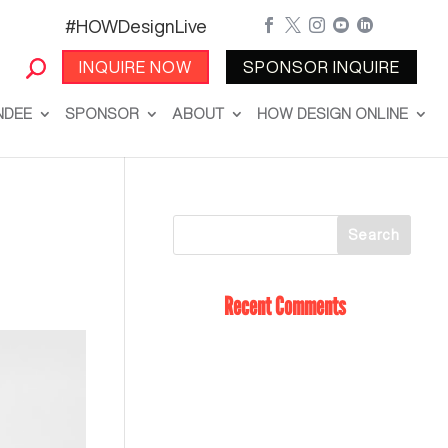
#HOWDesignLive





INQUIRE NOW
SPONSOR INQUIRE
NDEE
SPONSOR
ABOUT
HOW DESIGN ONLINE
Recent Comments