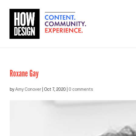
Roxane Gay
by
Amy Conover
|
Oct 7, 2020
|
0 comments