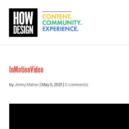
InMotionVideo
by
Jimmy Maher
|
May 5, 2021
|
0 comments
Video
Player