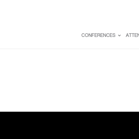
CONFERENCES
ATTE