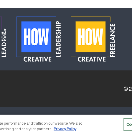
© 
ERVICE PROVIDERS
EVENT STANDARDS OF CONDUCT
e performance and traffic on our website. We also
Co
vertising and analytics partners.
Privacy Policy