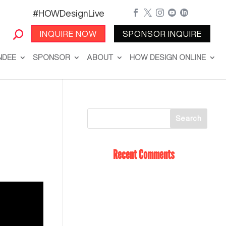
#HOWDesignLive





INQUIRE NOW
SPONSOR INQUIRE
NDEE
SPONSOR
ABOUT
HOW DESIGN ONLINE
Recent Comments