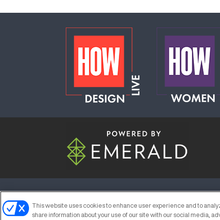
ABOUT
CAREERS
AUTHORIZED S
This website uses cookies to enhance user experience and to analyz
share information about your use of our site with our social media, ad