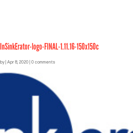
InSinkErator-logo-FINAL-1.11.16-150x150c
by
|
Apr 8, 2020
|
0 comments