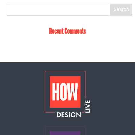
Recent Comments