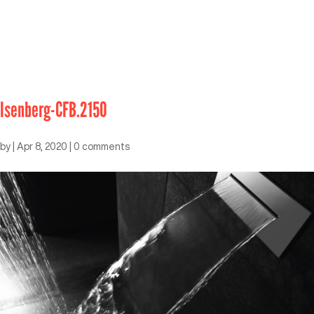
Isenberg-CFB.2150
by
|
Apr 8, 2020
|
0 comments