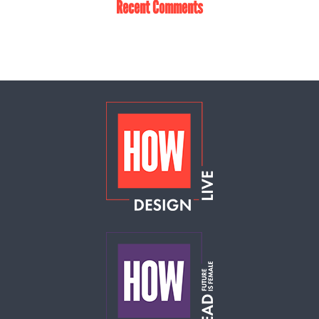
Recent Comments