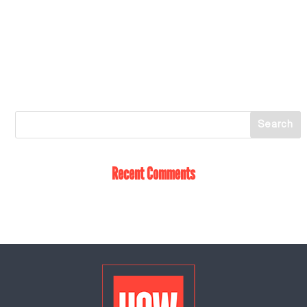
Recent Comments