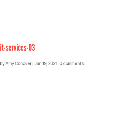
it-services-03
by
Amy Conover
|
Jan 19, 2021
|
0 comments