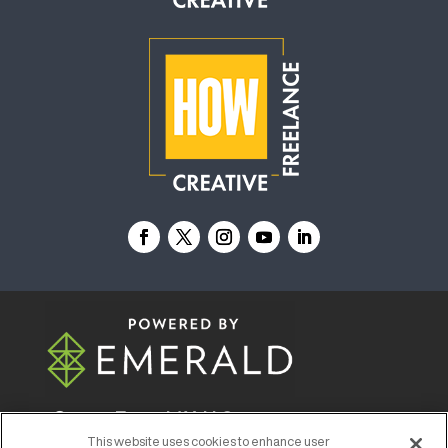
© 2026
Emerald X, LLC.
All Rights Reserved
This website uses cookies to enhance user