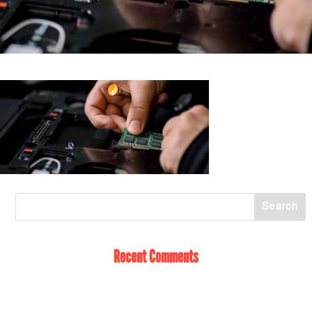
Recent Comments