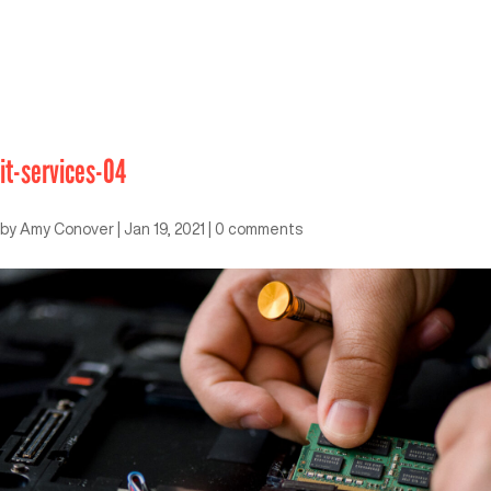
it-services-04
by
Amy Conover
|
Jan 19, 2021
|
0 comments