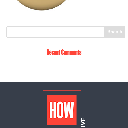
Recent Comments