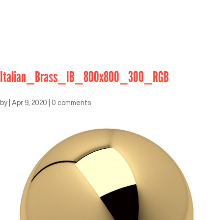
Italian_Brass_IB_800x800_300_RGB
by
|
Apr 9, 2020
|
0 comments