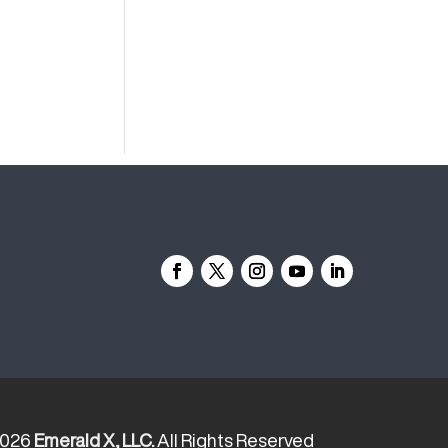
2026
Emerald X, LLC.
All Rights Reserved