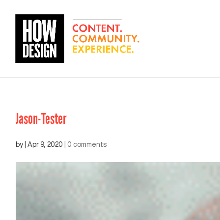
Jason-Tester
by
|
Apr 9, 2020
|
0 comments