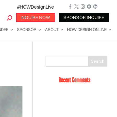
#HOWDesignLive





INQUIRE NOW
SPONSOR INQUIRE
NDEE
SPONSOR
ABOUT
HOW DESIGN ONLINE
Recent Comments