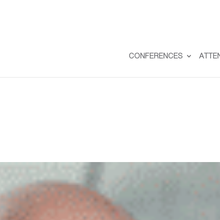
CONFERENCES
ATTE