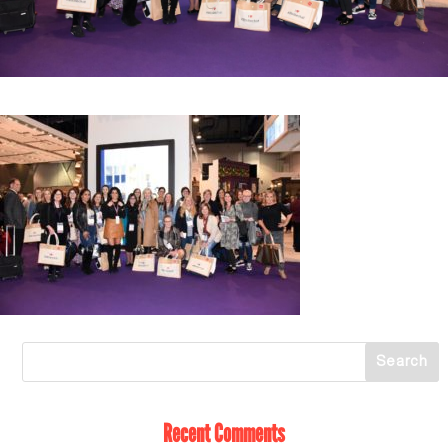
Recent Comments