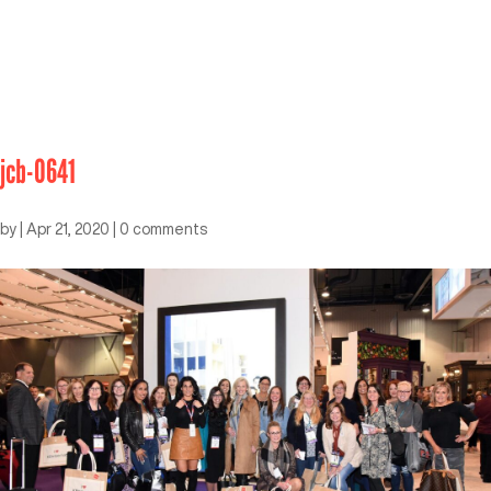
jcb-0641
by
|
Apr 21, 2020
|
0 comments