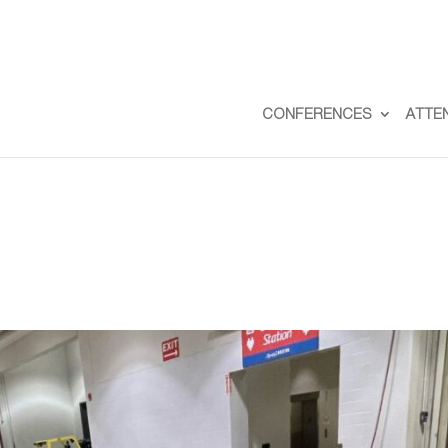
CONFERENCES
ATTE