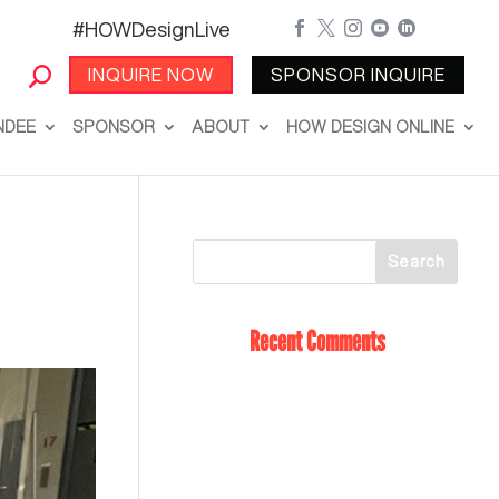
#HOWDesignLive





INQUIRE NOW
SPONSOR INQUIRE
NDEE
SPONSOR
ABOUT
HOW DESIGN ONLINE
Recent Comments