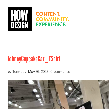
JohnnyCupcakeCar_TShirt
by
Tony Joy
|
May 26, 2022
|
0 comments