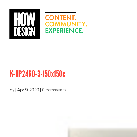
K-HP24RO-3-150x150c
by
|
Apr 9, 2020
|
0 comments