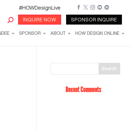
#HOWDesignLive





INQUIRE NOW
SPONSOR INQUIRE
NDEE
SPONSOR
ABOUT
HOW DESIGN ONLINE
Recent Comments