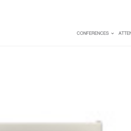
CONFERENCES
ATTE