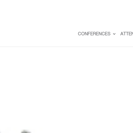
CONFERENCES
ATTE