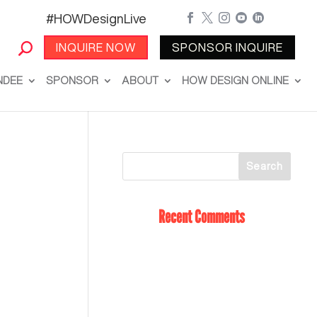
#HOWDesignLive





INQUIRE NOW
SPONSOR INQUIRE
NDEE
SPONSOR
ABOUT
HOW DESIGN ONLINE
Recent Comments