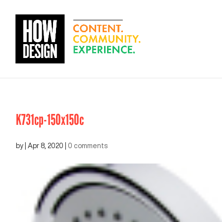
K731cp-150x150c
by
|
Apr 8, 2020
|
0 comments