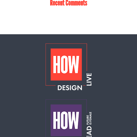
Recent Comments