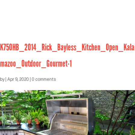
K750HB_2014_Rick_Bayless_Kitchen_Open_Kala
mazoo_Outdoor_Gourmet-1
by
|
Apr 9, 2020
|
0 comments