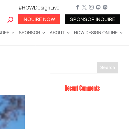
#HOWDesignLive





INQUIRE NOW
SPONSOR INQUIRE
NDEE
SPONSOR
ABOUT
HOW DESIGN ONLINE
Recent Comments