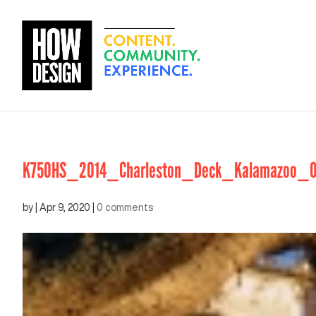
K750HS_2014_Charleston_Deck_Kalamazoo_Ou
by
|
Apr 9, 2020
|
0 comments