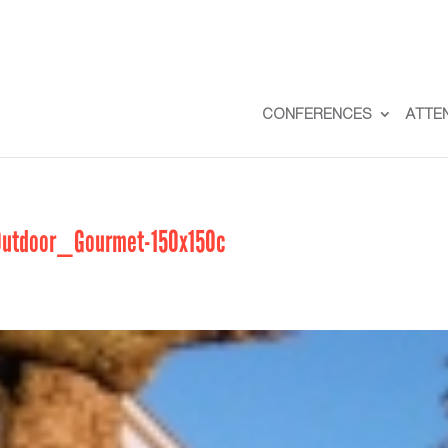
CONFERENCES
ATTE
tdoor_Gourmet-150x150c