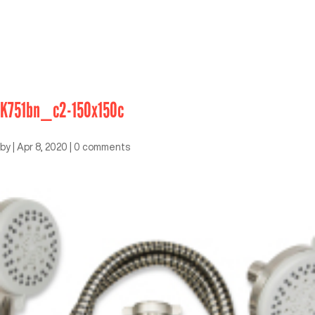
K751bn_c2-150x150c
by
|
Apr 8, 2020
|
0 comments