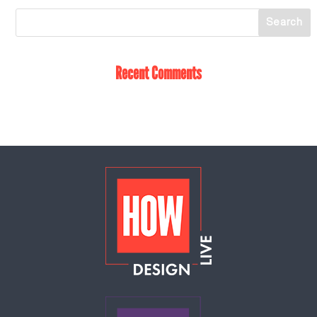
Recent Comments