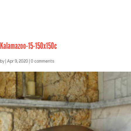
Kalamazoo-15-150x150c
by
|
Apr 9, 2020
|
0 comments