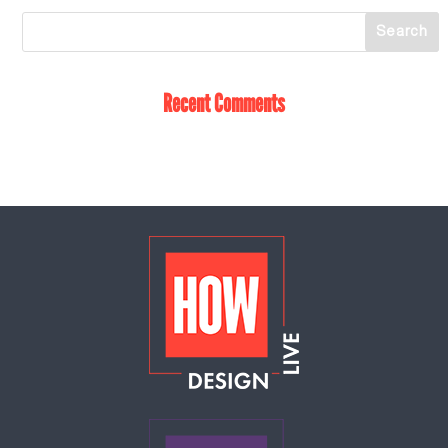
Recent Comments