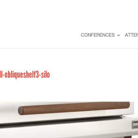
CONFERENCES
ATTE
-obliqueshelf3-silo