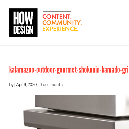
kalamazoo-outdoor-gourmet-shokunin-kamado-grill
by
|
Apr 9, 2020
|
0 comments