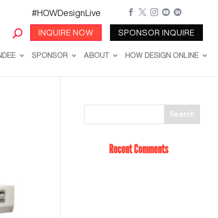
#HOWDesignLive





INQUIRE NOW
SPONSOR INQUIRE
NDEE
SPONSOR
ABOUT
HOW DESIGN ONLINE
Recent Comments