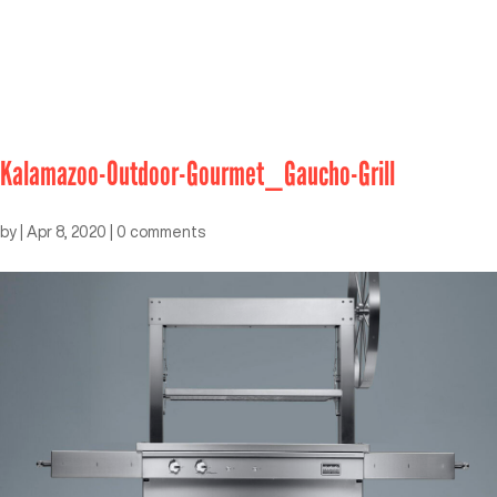
Kalamazoo-Outdoor-Gourmet_Gaucho-Grill
by
|
Apr 8, 2020
|
0 comments