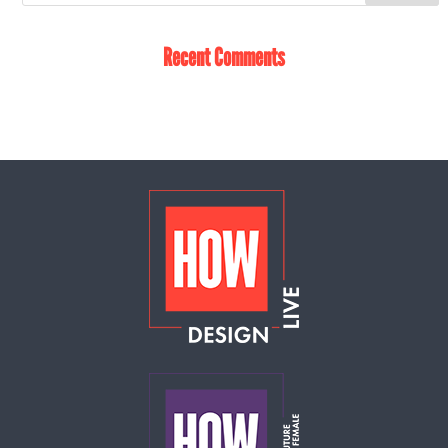
Recent Comments