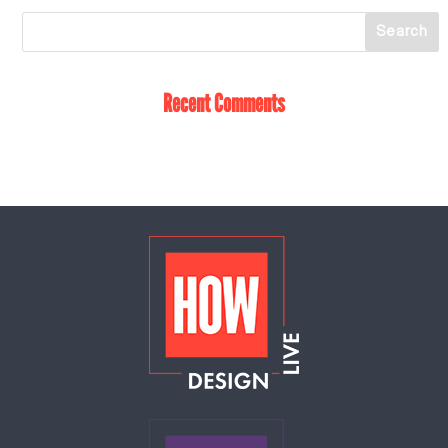
Recent Comments