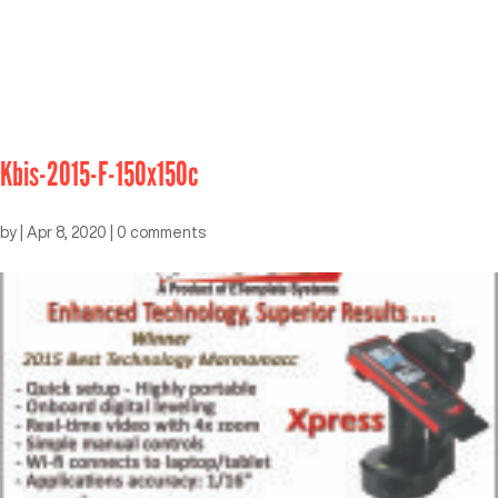
Kbis-2015-F-150x150c
by
|
Apr 8, 2020
|
0 comments