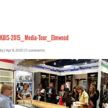
KBIS-2015_Media-Tour_Elmwood
by
|
Apr 8, 2020
|
0 comments