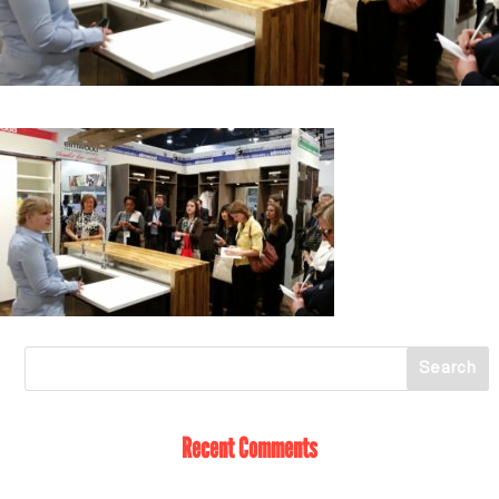
Recent Comments