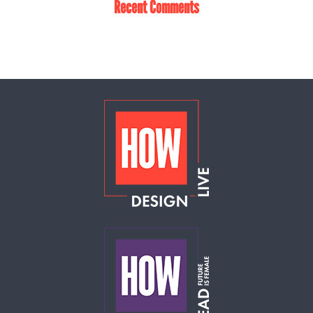
Recent Comments