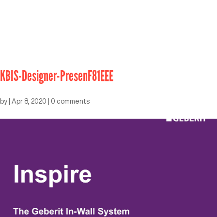
KBIS-Designer-PresenF81EEE
by
|
Apr 8, 2020
|
0 comments