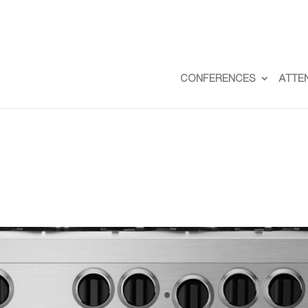
CONFERENCES
ATTE