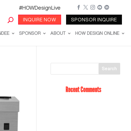
#HOWDesignLive





INQUIRE NOW
SPONSOR INQUIRE
NDEE
SPONSOR
ABOUT
HOW DESIGN ONLINE
Recent Comments