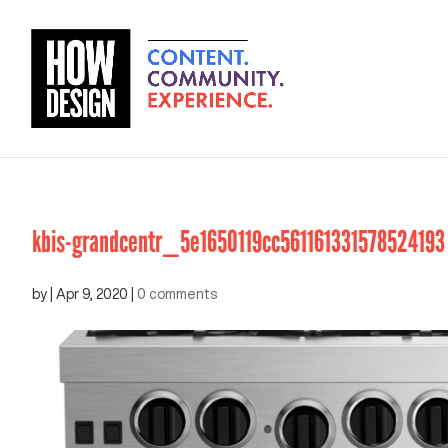
kbis-grandcentr_5e1650119cc561161331578524193
by
|
Apr 9, 2020
|
0 comments