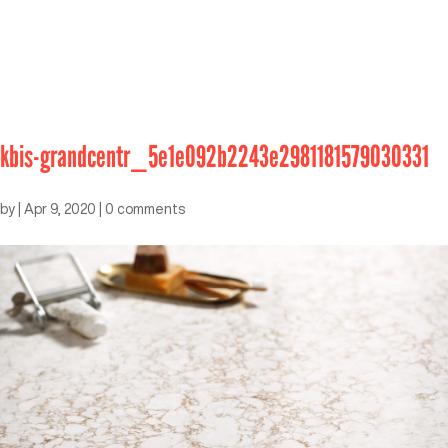
kbis-grandcentr_5e1e092b2243e2981181579030331
by
|
Apr 9, 2020
|
0 comments