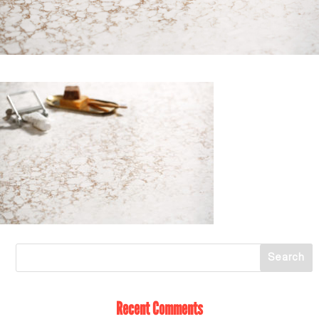
Recent Comments