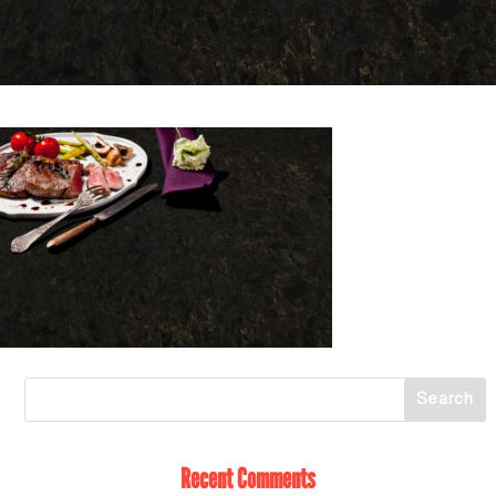
Recent Comments