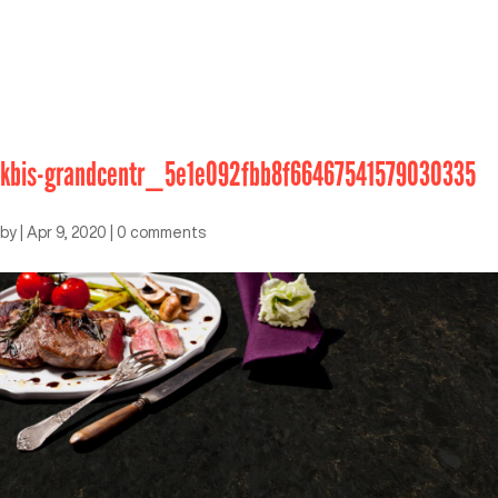
kbis-grandcentr_5e1e092fbb8f66467541579030335
by
|
Apr 9, 2020
|
0 comments