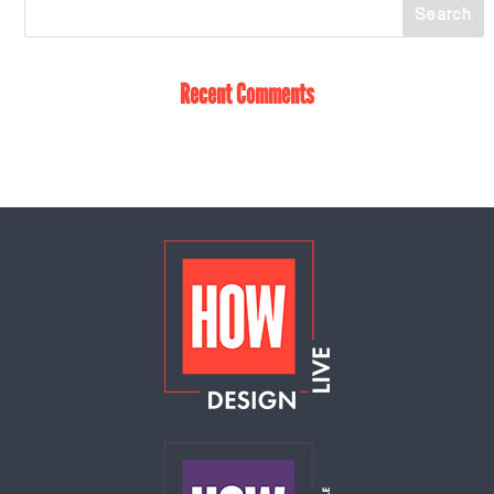
Recent Comments