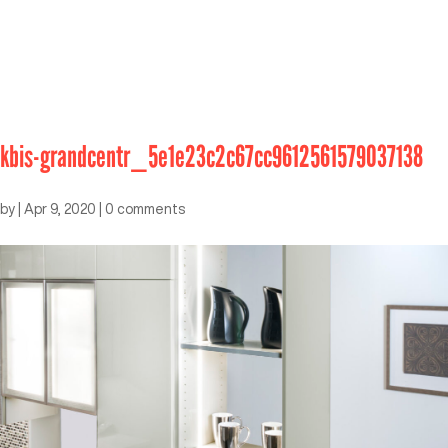
kbis-grandcentr_5e1e23c2c67cc9612561579037138
by
|
Apr 9, 2020
|
0 comments