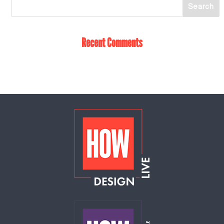
Recent Comments