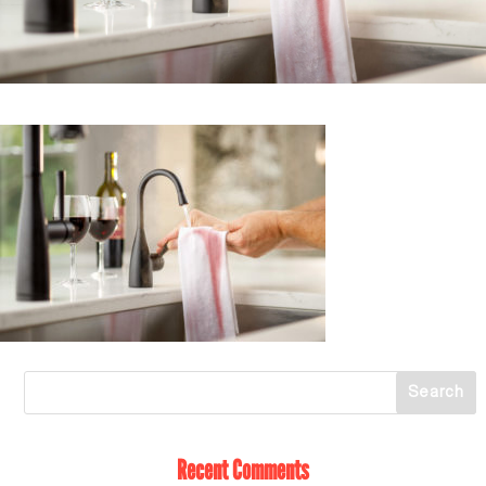
Recent Comments