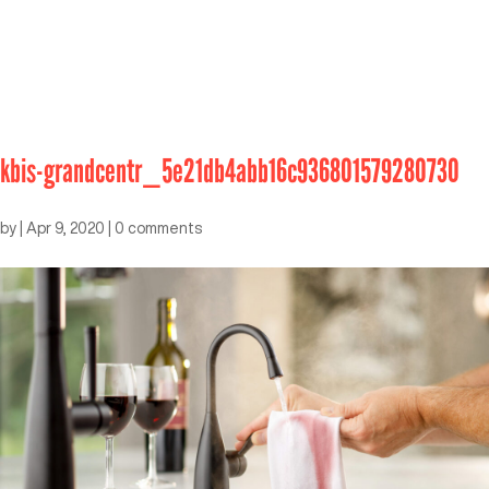
kbis-grandcentr_5e21db4abb16c936801579280730
by
|
Apr 9, 2020
|
0 comments