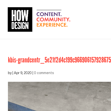
kbis-grandcentr_5e21f2d4c199c96690615792867
by
|
Apr 9, 2020
|
0 comments