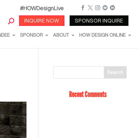
#HOWDesignLive





INQUIRE NOW
SPONSOR INQUIRE
NDEE
SPONSOR
ABOUT
HOW DESIGN ONLINE
Recent Comments