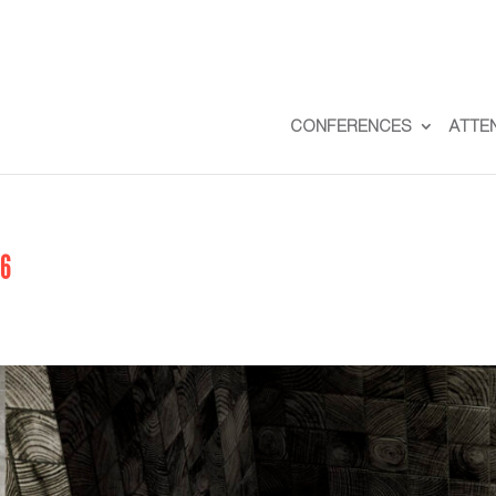
CONFERENCES
ATTE
56