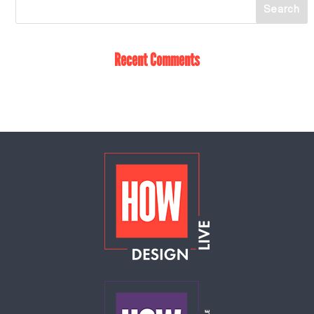
Recent Comments