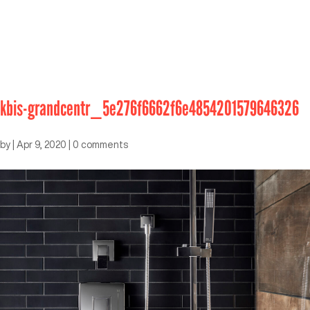
kbis-grandcentr_5e276f6662f6e4854201579646326
by
|
Apr 9, 2020
|
0 comments