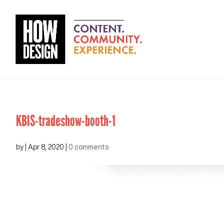
KBIS-tradeshow-booth-1
by
|
Apr 8, 2020
|
0 comments