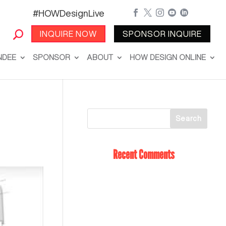
#HOWDesignLive





INQUIRE NOW
SPONSOR INQUIRE
NDEE
SPONSOR
ABOUT
HOW DESIGN ONLINE
Recent Comments