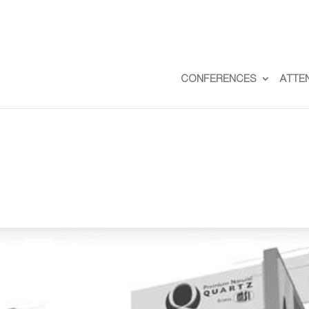
CONFERENCES
ATTE