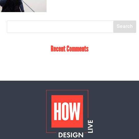
Recent Comments