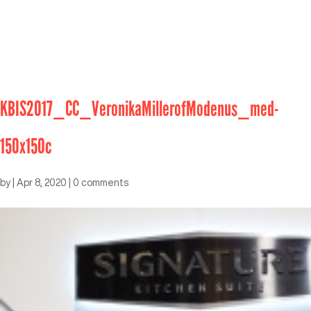
KBIS2017_CC_VeronikaMillerofModenus_med-
150x150c
by
|
Apr 8, 2020
|
0 comments