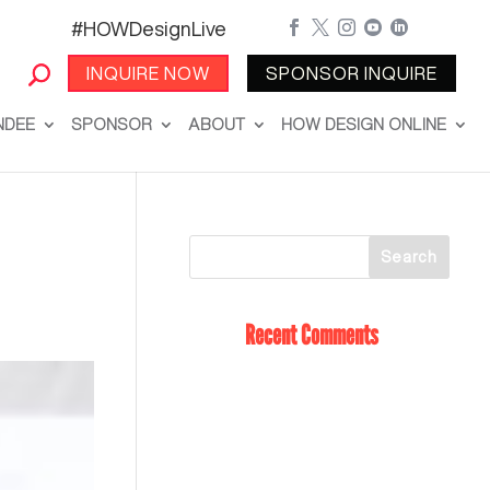
#HOWDesignLive





INQUIRE NOW
SPONSOR INQUIRE
NDEE
SPONSOR
ABOUT
HOW DESIGN ONLINE
Recent Comments