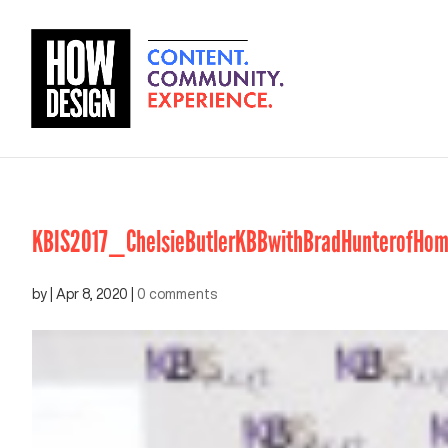
KBIS2017_ChelsieButlerKBBwithBradHunterofHo
by
|
Apr 8, 2020
|
0 comments