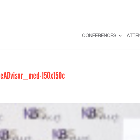
CONFERENCES
ATTE
meADvisor_med-150x150c