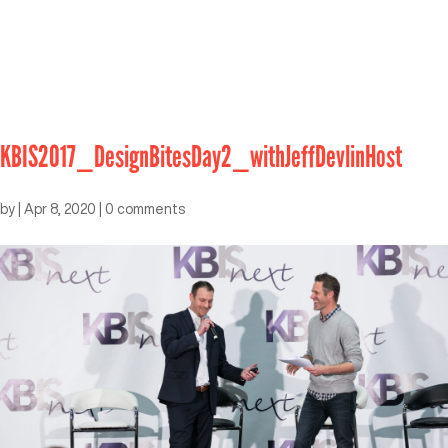
KBIS2017_DesignBitesDay2_withJeffDevlinHost
by
|
Apr 8, 2020
|
0 comments