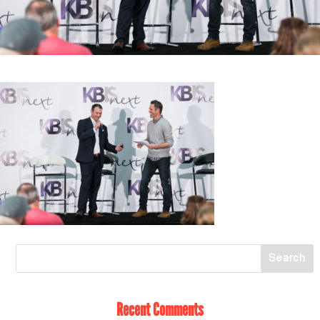
Recent Comments