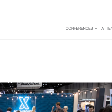
CONFERENCES
ATTE