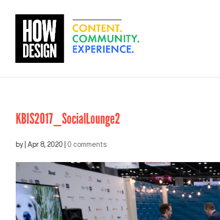
KBIS2017_SocialLounge2
by
|
Apr 8, 2020
|
0 comments