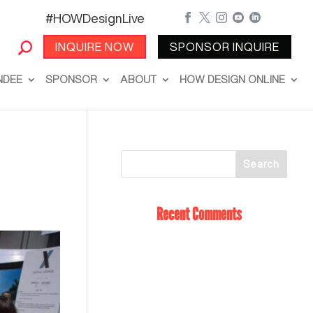
#HOWDesignLive





INQUIRE NOW
SPONSOR INQUIRE
NDEE
SPONSOR
ABOUT
HOW DESIGN ONLINE
Recent Comments