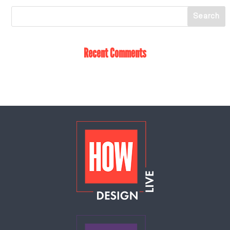
Recent Comments