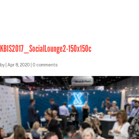
KBIS2017_SocialLounge2-150x150c
by
|
Apr 8, 2020
|
0 comments