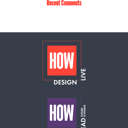
Recent Comments