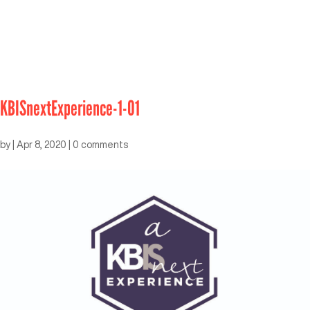
KBISnextExperience-1-01
by
|
Apr 8, 2020
|
0 comments