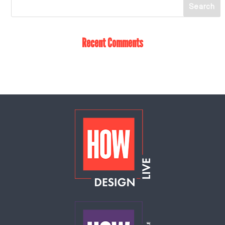
Recent Comments