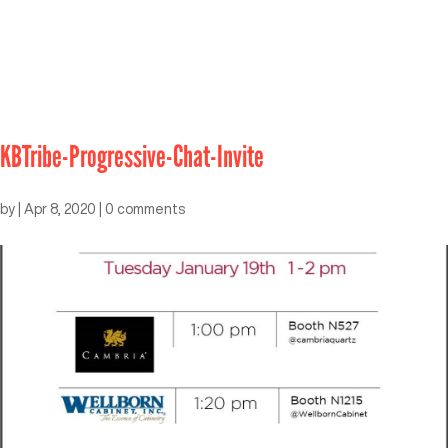
KBTribe-Progressive-Chat-Invite
by
|
Apr 8, 2020
|
0 comments