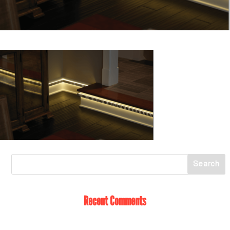
Recent Comments