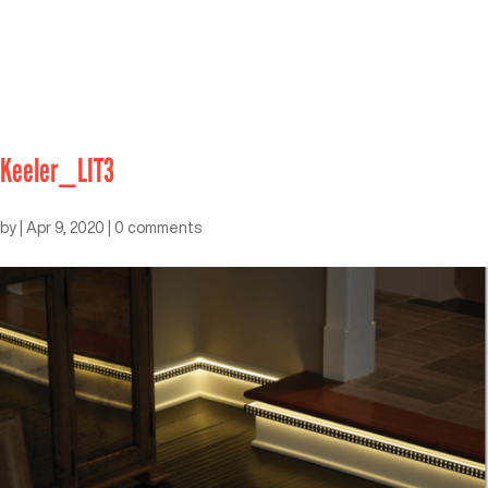
Keeler_LIT3
by
|
Apr 9, 2020
|
0 comments