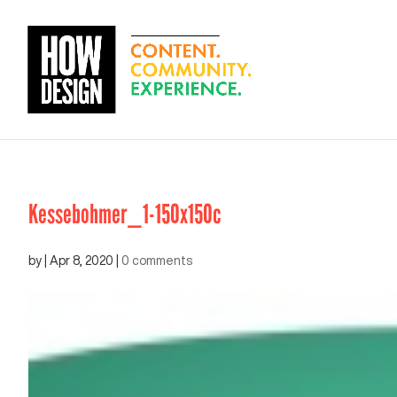
Kessebohmer_1-150x150c
by
|
Apr 8, 2020
|
0 comments