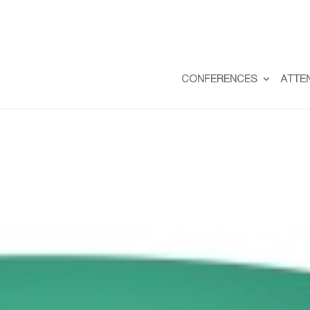
CONFERENCES
ATTE