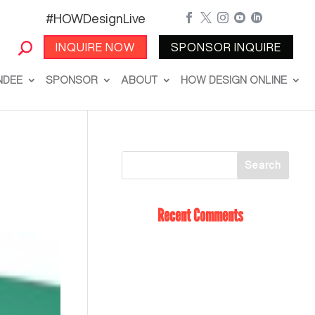
#HOWDesignLive





INQUIRE NOW
SPONSOR INQUIRE
NDEE
SPONSOR
ABOUT
HOW DESIGN ONLINE
Recent Comments