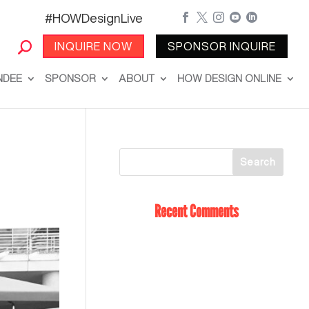
#HOWDesignLive





INQUIRE NOW
SPONSOR INQUIRE
NDEE
SPONSOR
ABOUT
HOW DESIGN ONLINE
Recent Comments