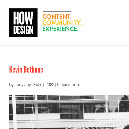
Kevin Bethune
by
Tony Joy
|
Feb 3, 2023
|
0 comments