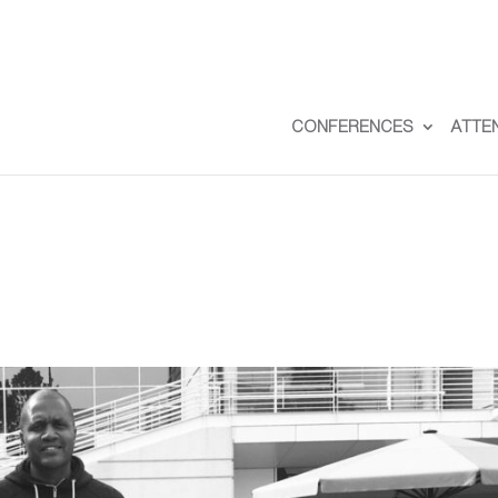
CONFERENCES
ATTE