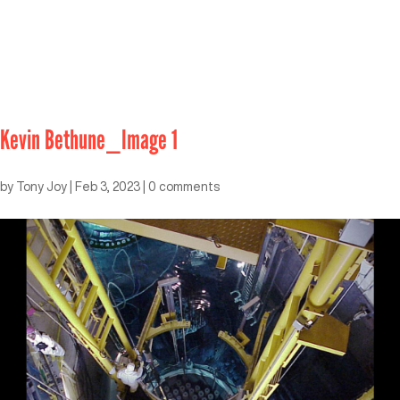
Kevin Bethune_Image 1
by
Tony Joy
|
Feb 3, 2023
|
0 comments