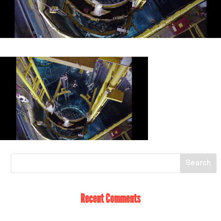
Recent Comments