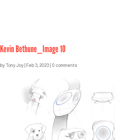
Kevin Bethune_Image 10
by
Tony Joy
|
Feb 3, 2023
|
0 comments