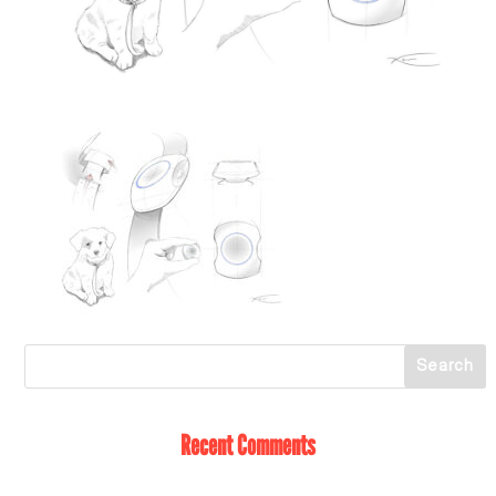
Recent Comments