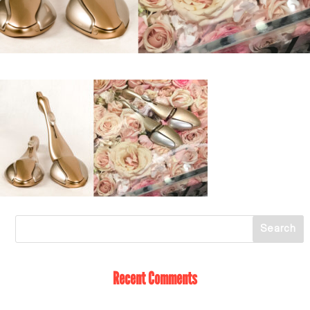
Recent Comments