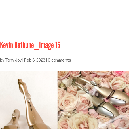
Kevin Bethune_Image 15
by
Tony Joy
|
Feb 3, 2023
|
0 comments