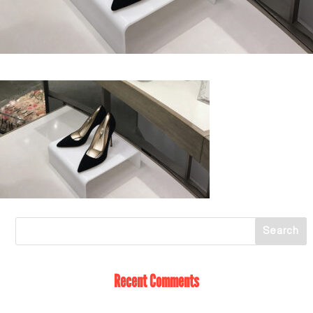
Recent Comments