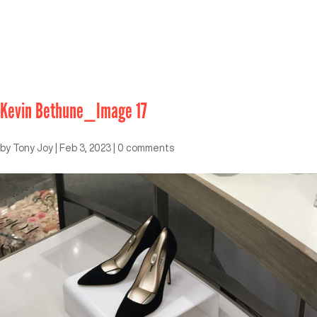
Kevin Bethune_Image 17
by
Tony Joy
|
Feb 3, 2023
|
0 comments