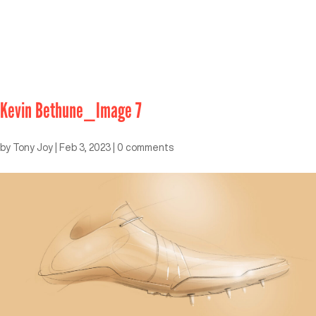
Kevin Bethune_Image 7
by
Tony Joy
|
Feb 3, 2023
|
0 comments