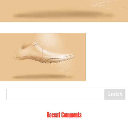
Recent Comments