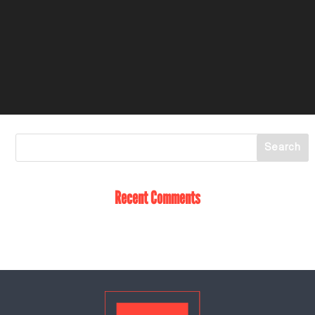
Recent Comments