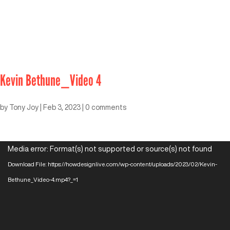
Kevin Bethune_Video 4
by
Tony Joy
|
Feb 3, 2023
|
0 comments
Video
Media error: Format(s) not supported or source(s) not found
Player
Download File: https://howdesignlive.com/wp-content/uploads/2023/02/Kevin-
Bethune_Video-4.mp4?_=1