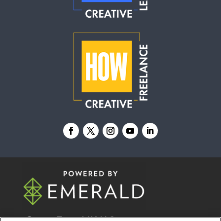
© 2026
Emerald X, LLC.
All Rights Reserved