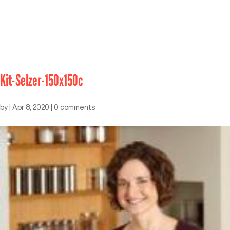
Kit-Selzer-150x150c
by
|
Apr 8, 2020
|
0 comments