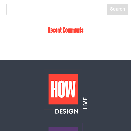
Recent Comments