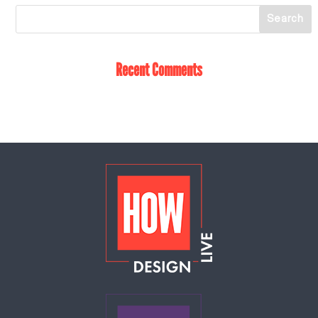
Recent Comments