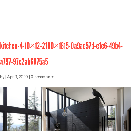
kitchen-4-10×12-2100×1815-0a9ae57d-e1e6-49b4-
a797-97c2ab6075a5
by
|
Apr 9, 2020
|
0 comments