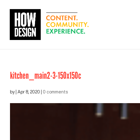
kitchen_main2-3-150x150c
by
|
Apr 8, 2020
|
0 comments