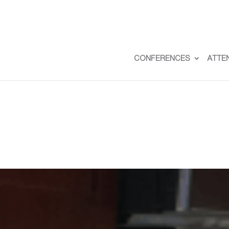
CONFERENCES
ATTE