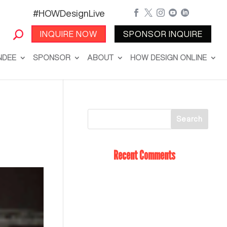
#HOWDesignLive





INQUIRE NOW
SPONSOR INQUIRE
NDEE
SPONSOR
ABOUT
HOW DESIGN ONLINE
Recent Comments