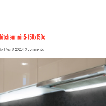
kitchenmain5-150x150c
by
|
Apr 8, 2020
|
0 comments