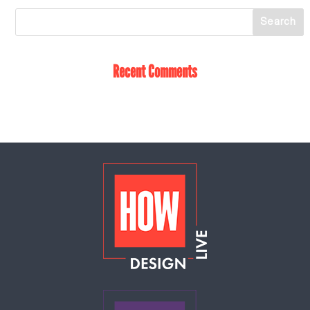
Recent Comments